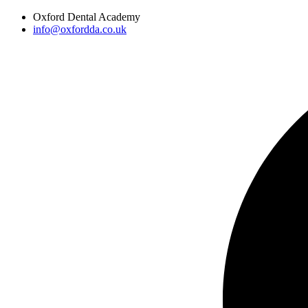
Skip
Oxford Dental Academy
to
info@oxfordda.co.uk
content