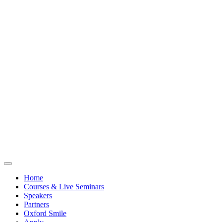
Home
Courses & Live Seminars
Speakers
Partners
Oxford Smile