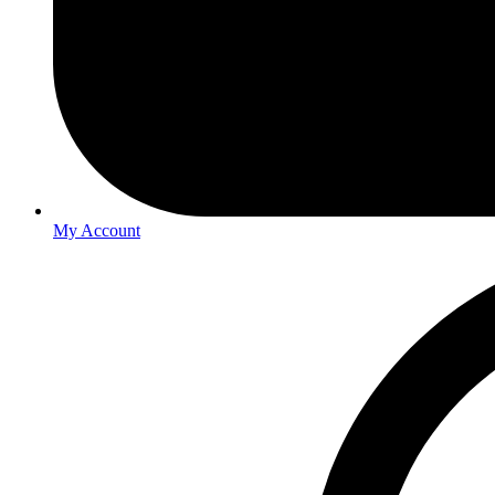
My Account