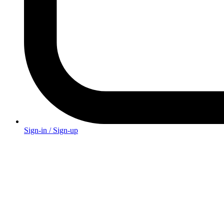
Sign-in / Sign-up